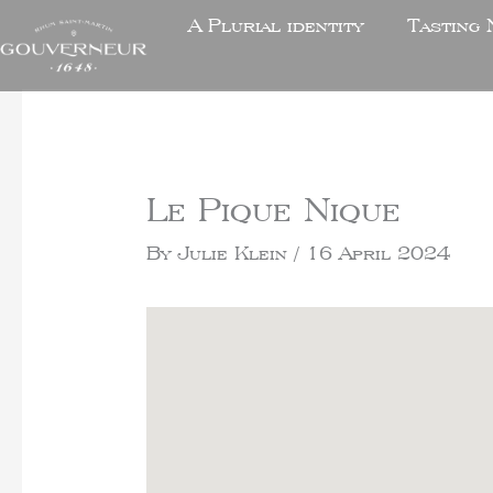
A Plurial identity
Tasting 
Le Pique Nique
By
Julie Klein
/
16 April 2024