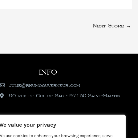
Next Store
→
INFO
julie@rhumgouverneur.com
90 rue de Cul de Sac - 97150 Saint-Martin
We value your privacy
We use cookies to enhance your browsing experience, serve