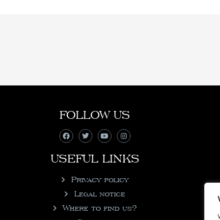
FOLLOW US
USEFUL LINKS
Privacy policy
Legal notice
Where to find us?