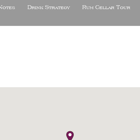
Notes
Drink Strategy
Rum Cellar Tour