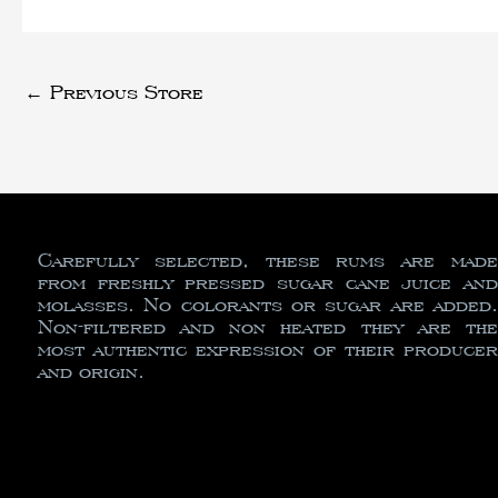
←
Previous Store
Carefully selected, these rums are made
from freshly pressed sugar cane juice and
molasses. No colorants or sugar are added.
Non-filtered and non heated they are the
most authentic expression of their producer
and origin.