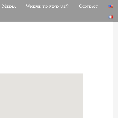
Media
Where to find us?
Contact