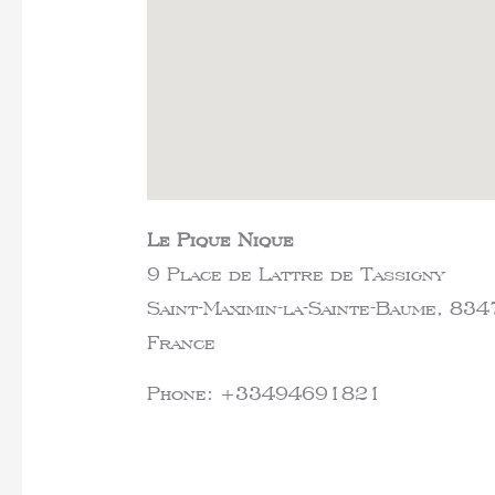
Le Pique Nique
9 Place de Lattre de Tassigny
Saint-Maximin-la-Sainte-Baume,
834
France
Phone:
+33494691821