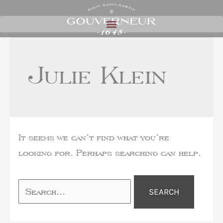
Julie Klein
It seems we can’t find what you’re
looking for. Perhaps searching can help.