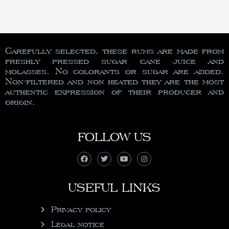
Carefully selected, these rums are made from
freshly pressed sugar cane juice and
molasses. No colorants or sugar are added.
Non-filtered and non heated they are the most
authentic expression of their producer and
origin.
FOLLOW US
USEFUL LINKS
Privacy policy
Legal notice