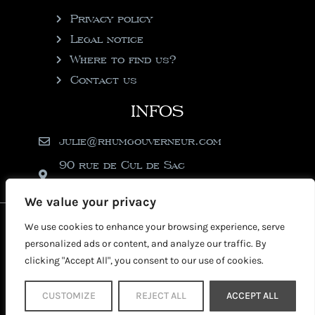
Privacy policy
Legal notice
Where to find us?
Contact us
INFOS
julie@rhumgouverneur.com
90 rue de Cul de Sac
97150 Saint-Martin
We value your privacy
2026 © Copyright Rhumgouverneur
We use cookies to enhance your browsing experience, serve
personalized ads or content, and analyze our traffic. By
clicking "Accept All", you consent to our use of cookies.
CUSTOMIZE
REJECT ALL
ACCEPT ALL