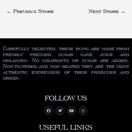
←
Previous Store
Next Store
→
Carefully selected, these rums are made from
freshly pressed sugar cane juice and
molasses. No colorants or sugar are added.
Non-filtered and non heated they are the most
authentic expression of their producer and
origin.
FOLLOW US
USEFUL LINKS