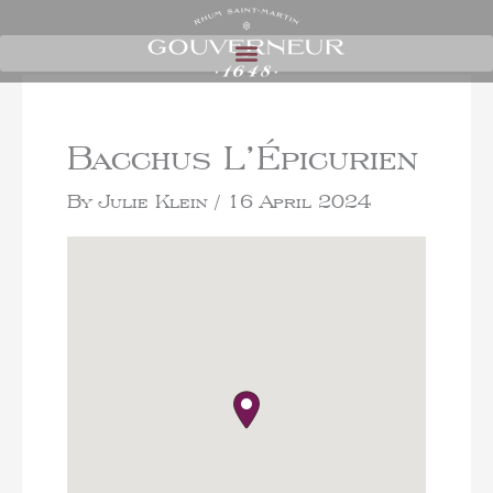
Bacchus L’Épicurien
By
Julie Klein
/
16 April 2024