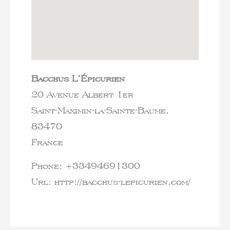
Bacchus L’Épicurien
20 Avenue Albert 1er
Saint-Maximin-la-Sainte-Baume,
83470
France
Phone:
+33494691300
Url:
http://bacchus-lepicurien.com/