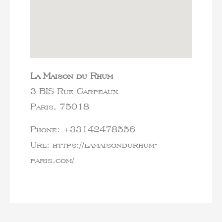
La Maison du Rhum
3 BIS Rue Carpeaux
Paris,
75018
Phone:
+33142478556
Url:
https://lamaisondurhum-
paris.com/