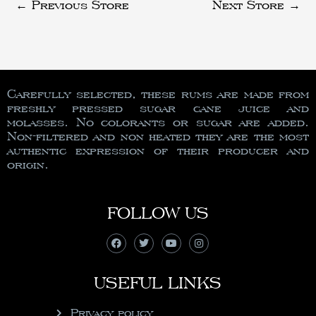
←
Previous Store
Next Store
→
Carefully selected, these rums are made from
freshly pressed sugar cane juice and
molasses. No colorants or sugar are added.
Non-filtered and non heated they are the most
authentic expression of their producer and
origin.
FOLLOW US
USEFUL LINKS
Privacy policy