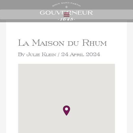
La Maison du Rhum
By
Julie Klein
/
24 April 2024