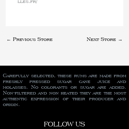
lles.fr/
←
Previous Store
Next Store
→
Carefully selected, these rums are made from
freshly pressed sugar cane juice and
molasses. No colorants or sugar are added.
Non-filtered and non heated they are the most
authentic expression of their producer and
origin.
FOLLOW US