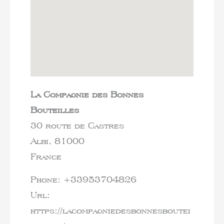
La Compagnie des Bonnes
Bouteilles
30 route de Castres
Albi,
81000
France
Phone:
+33953704826
Url:
https://lacompagniedesbonnesboutei