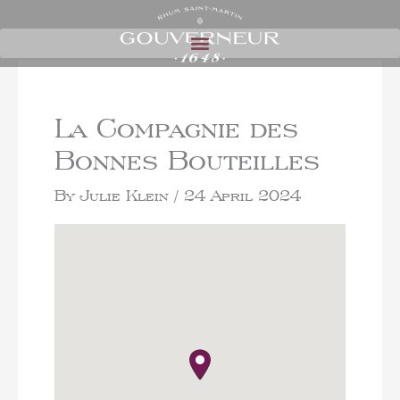
La Compagnie des
Bonnes Bouteilles
By
Julie Klein
/
24 April 2024