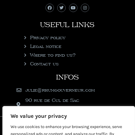
USEFUL LINKS
Privacy policy
Legal notice
Where to find us?
Contact us
INFOS
julie@rhumgouverneur.com
90 rue de Cul de Sac
97150 Saint-Martin
We value your privacy
2026 © Copyright Rhumgouverneur
We use cookies to enhance your browsing experience, serve
personalized ads or content, and analyze our traffic. By