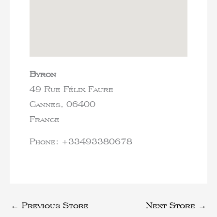
Byron
49 Rue Félix Faure
Cannes,
06400
France
Phone:
+33493380678
←
Previous Store
Next Store
→