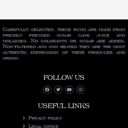
Carefully selected, these rums are made from
freshly pressed sugar cane juice and
molasses. No colorants or sugar are added.
Non-filtered and non heated they are the most
authentic expression of their producer and
origin.
FOLLOW US
USEFUL LINKS
Privacy policy
Legal notice