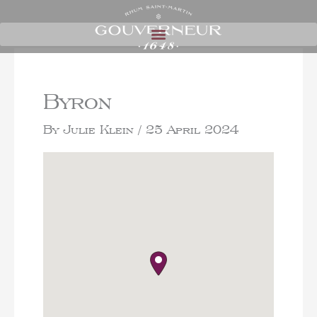
Byron
By
Julie Klein
/
25 April 2024