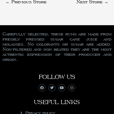
←
Previous Store
Next Store
→
Carefully selected, these rums are made from
freshly pressed sugar cane juice and
molasses. No colorants or sugar are added.
Non-filtered and non heated they are the most
authentic expression of their producer and
origin.
FOLLOW US
USEFUL LINKS
Privacy policy