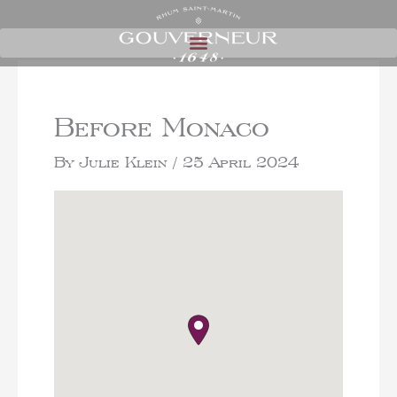
Before Monaco
By
Julie Klein
/
25 April 2024