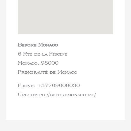
Before Monaco
6 Rte de la Piscine
Monaco,
98000
Principauté de Monaco
Phone:
+37799908030
Url:
https://beforemonaco.mc/