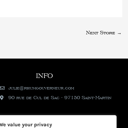
Next Store
→
INFO
julie@rhumgouverneur.com
90 rue de Cul de Sac - 97150 Saint-Martin
We value your privacy