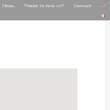
Media
Where to find us?
Contact