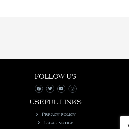
FOLLOW US
USEFUL LINKS
Privacy policy
Legal notice