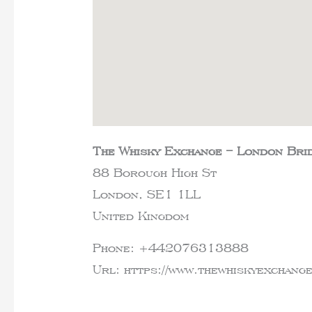
The Whisky Exchange – London Bri
88 Borough High St
London,
SE1 1LL
United Kingdom
Phone:
+442076313888
Url:
https://www.thewhiskyexchan