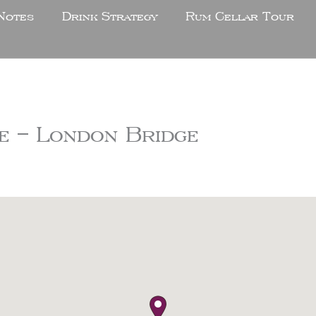
Notes
Drink Strategy
Rum Cellar Tour
e – London Bridge