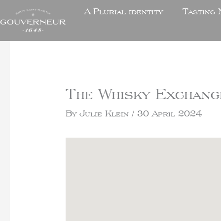
A Plurial identity
Tasting 
The Whisky Exchang
By
Julie Klein
/
30 April 2024