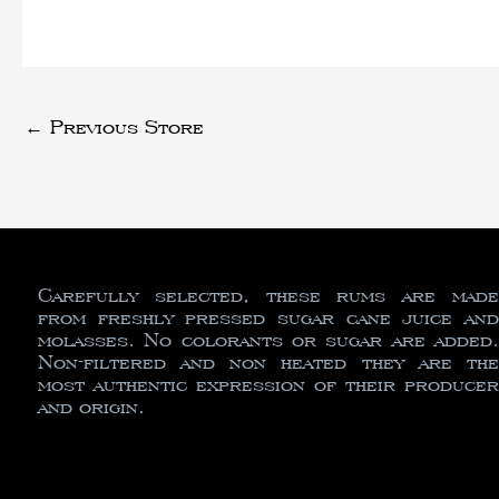
←
Previous Store
Carefully selected, these rums are made
from freshly pressed sugar cane juice and
molasses. No colorants or sugar are added.
Non-filtered and non heated they are the
most authentic expression of their producer
and origin.