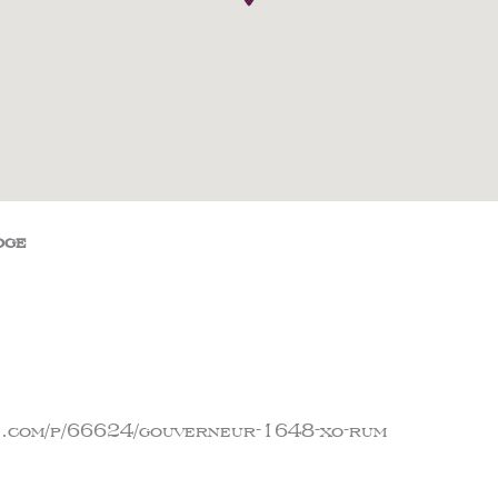
dge
ge.com/p/66624/gouverneur-1648-xo-rum