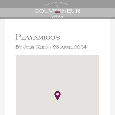
Playamigos
By
Julie Klein
/
25 April 2024