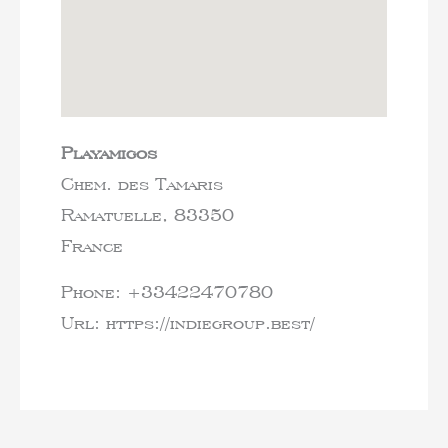
Playamigos
Chem. des Tamaris
Ramatuelle,
83350
France
Phone:
+33422470780
Url:
https://indiegroup.best/