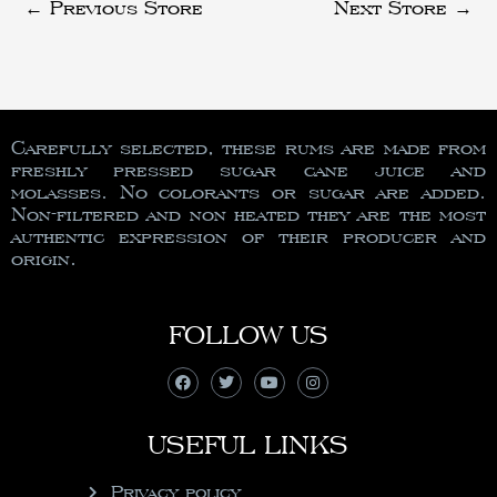
←
Previous Store
Next Store
→
Carefully selected, these rums are made from
freshly pressed sugar cane juice and
molasses. No colorants or sugar are added.
Non-filtered and non heated they are the most
authentic expression of their producer and
origin.
FOLLOW US
USEFUL LINKS
Privacy policy