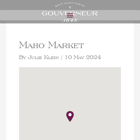
Maho Market
By
Julie Klein
/
10 May 2024