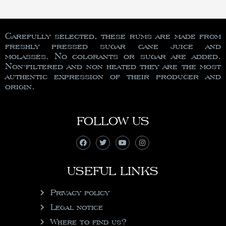
Carefully selected, these rums are made from
freshly pressed sugar cane juice and
molasses. No colorants or sugar are added.
Non-filtered and non heated they are the most
authentic expression of their producer and
origin.
FOLLOW US
USEFUL LINKS
Privacy policy
Legal notice
Where to find us?