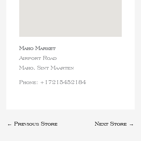
Maho Market
Airport Road
Maho,
Sint Maarten
Phone:
+17215452184
←
Previous Store
Next Store
→