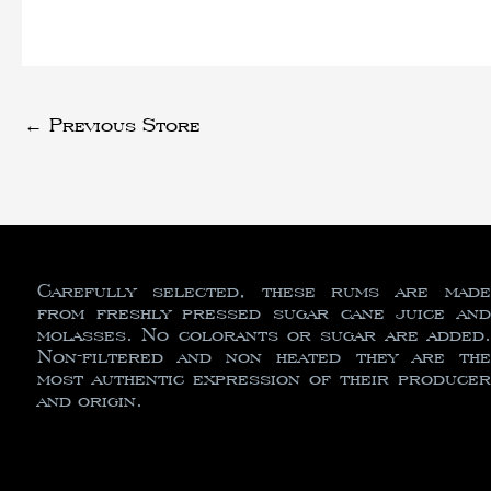
←
Previous Store
Carefully selected, these rums are made
from freshly pressed sugar cane juice and
molasses. No colorants or sugar are added.
Non-filtered and non heated they are the
most authentic expression of their producer
and origin.