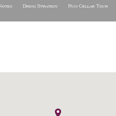
Notes
Drink Strategy
Rum Cellar Tour