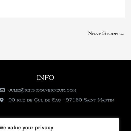
Next Store
→
INFO
julie@rhumgouverneur.com
90 rue de Cul de Sac - 97150 Saint-Martin
We value your privacy