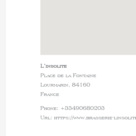
L’insolite
Place de la Fontaine
Lourmarin,
84160
France
Phone:
+33490680203
Url:
https://www.brasserie-linsolit