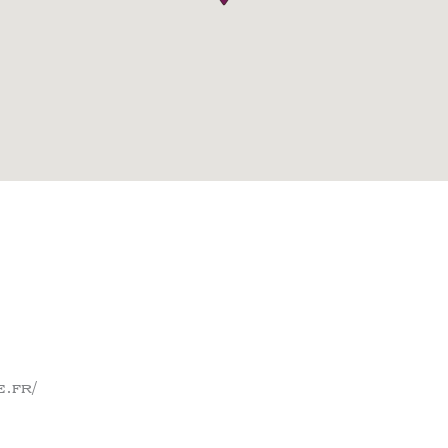
e.fr/