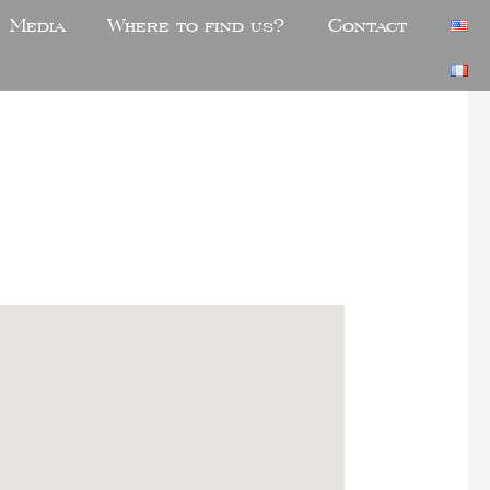
Media
Where to find us?
Contact