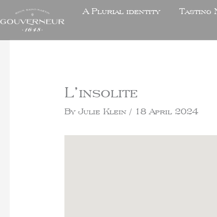
A Plurial identity
Tasting 
L’insolite
By
Julie Klein
/
18 April 2024