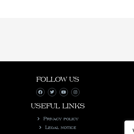
FOLLOW US
USEFUL LINKS
Privacy policy
Legal notice