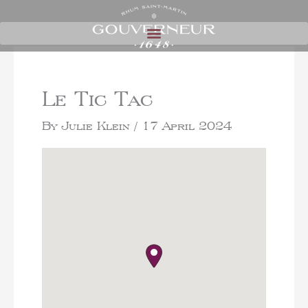
Le Tic Tac
By
Julie Klein
/
17 April 2024