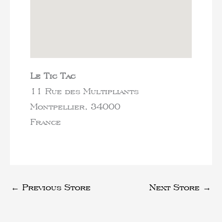
Le Tic Tac
11 Rue des Multipliants
Montpellier,
34000
France
←
Previous Store
Next Store
→