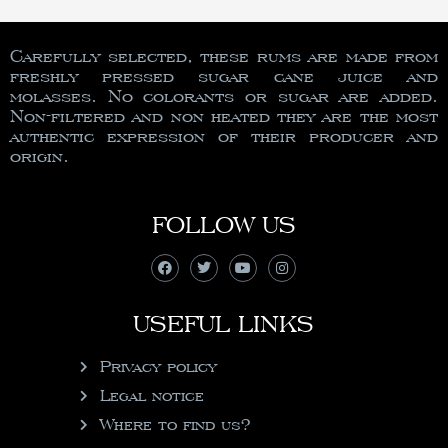
Carefully selected, these rums are made from
freshly pressed sugar cane juice and
molasses. No colorants or sugar are added.
Non-filtered and non heated they are the most
authentic expression of their producer and
origin.
FOLLOW US
USEFUL LINKS
Privacy policy
Legal notice
Where to find us?