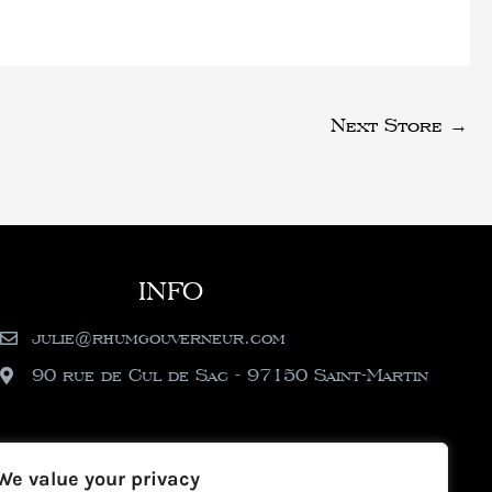
Next Store
→
INFO
julie@rhumgouverneur.com
90 rue de Cul de Sac - 97150 Saint-Martin
We value your privacy