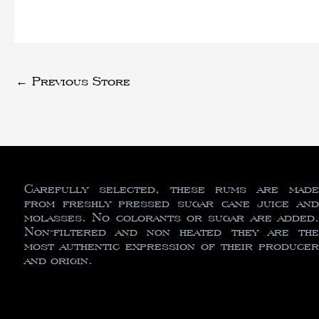
←
Previous Store
Carefully selected, these rums are made
from freshly pressed sugar cane juice and
molasses. No colorants or sugar are added.
Non-filtered and non heated they are the
most authentic expression of their producer
and origin.