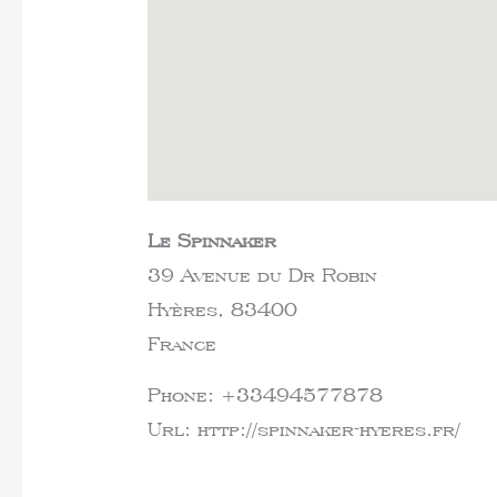
Le Spinnaker
39 Avenue du Dr Robin
Hyères,
83400
France
Phone:
+33494577878
Url:
http://spinnaker-hyeres.fr/