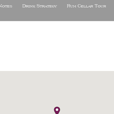
Notes
Drink Strategy
Rum Cellar Tour