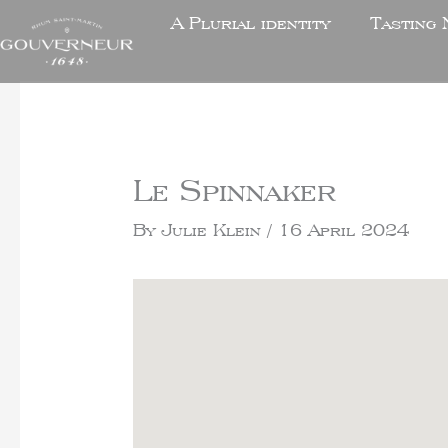
A Plurial identity
Tasting 
Le Spinnaker
By
Julie Klein
/
16 April 2024