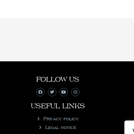
FOLLOW US
USEFUL LINKS
Privacy policy
Legal notice