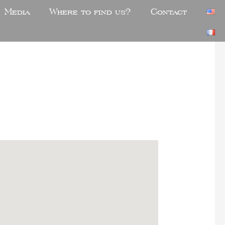
Media
Where to find us?
Contact