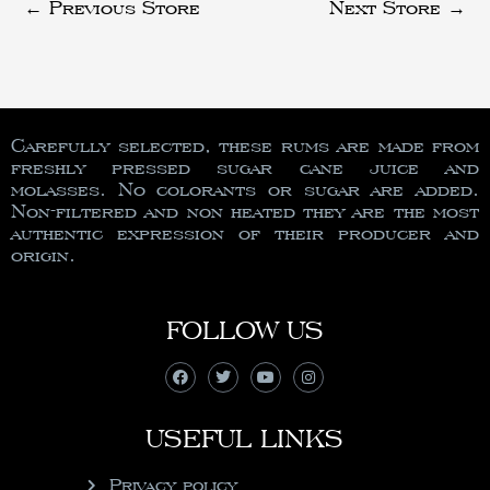
←
Previous Store
Next Store
→
Carefully selected, these rums are made from
freshly pressed sugar cane juice and
molasses. No colorants or sugar are added.
Non-filtered and non heated they are the most
authentic expression of their producer and
origin.
FOLLOW US
USEFUL LINKS
Privacy policy