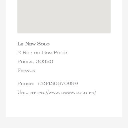
Le New Solo
2 Rue du Bon Puits
Poulx,
30320
France
Phone:
+33430670999
Url:
https://www.lenewsolo.fr/