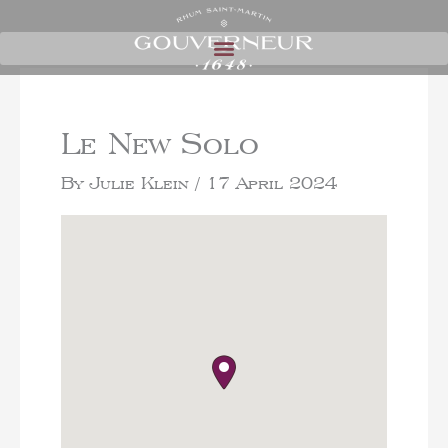
Le New Solo
By
Julie Klein
/
17 April 2024