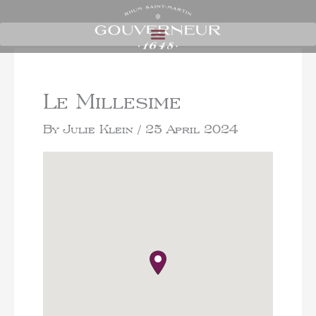
Le Millesime
By
Julie Klein
/
25 April 2024