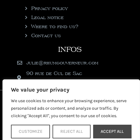
Privacy policy
Legal notice
Where to find us?
Contact us
INFOS
julie@rhumgouverneur.com
90 rue de Cul de Sac
97150 Saint-Martin
We value your privacy
2026 © Copyright Rhumgouverneur
We use cookies to enhance your browsing experience, serve
personalized ads or content, and analyze our traffic. By
clicking "Accept All", you consent to our use of cookies.
CUSTOMIZE
REJECT ALL
ACCEPT ALL