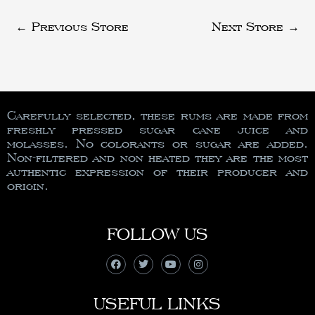
←
Previous Store
Next Store
→
Carefully selected, these rums are made from
freshly pressed sugar cane juice and
molasses. No colorants or sugar are added.
Non-filtered and non heated they are the most
authentic expression of their producer and
origin.
FOLLOW US
USEFUL LINKS