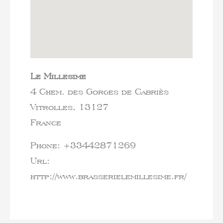
Le Millesime
4 Chem. des Gorges de Cabriès
Vitrolles,
13127
France
Phone:
+33442871269
Url:
http://www.brasserielemillesime.fr/