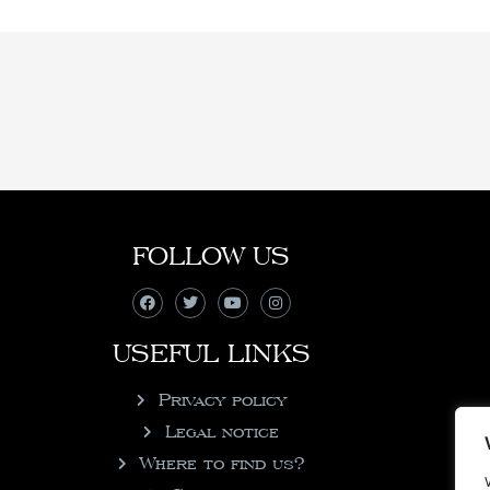
FOLLOW US
USEFUL LINKS
Privacy policy
Legal notice
Where to find us?