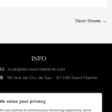
Next Store
→
INFO
julie@rhumgouverneur.com
90 rue de Cul de Sac - 97150 Saint-Martin
We value your privacy
We use cookies to enhance your browsing experience, serve