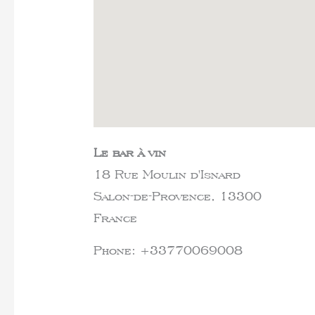
Le bar à vin
18 Rue Moulin d'Isnard
Salon-de-Provence,
13300
France
Phone:
+33770069008