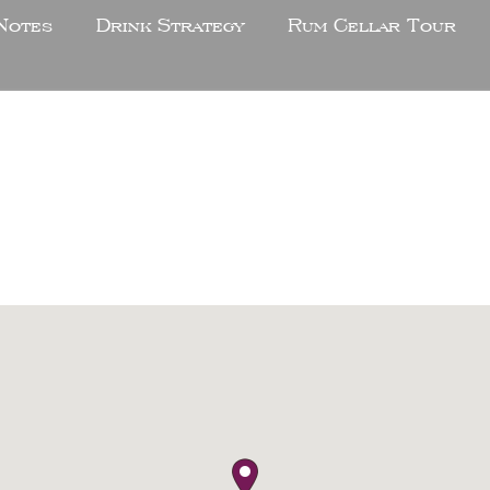
Notes
Drink Strategy
Rum Cellar Tour