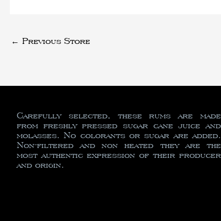
←
Previous Store
Carefully selected, these rums are made
from freshly pressed sugar cane juice and
molasses. No colorants or sugar are added.
Non-filtered and non heated they are the
most authentic expression of their producer
and origin.