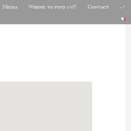
Media
Where to find us?
Contact