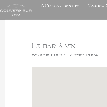
A Plurial identity
Tasting 
Le bar à vin
By
Julie Klein
/
17 April 2024