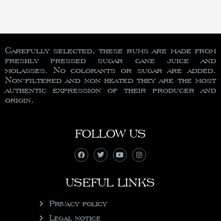
Carefully selected, these rums are made from
freshly pressed sugar cane juice and
molasses. No colorants or sugar are added.
Non-filtered and non heated they are the most
authentic expression of their producer and
origin.
FOLLOW US
USEFUL LINKS
Privacy policy
Legal notice