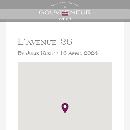
L’avenue 26
By
Julie Klein
/
16 April 2024