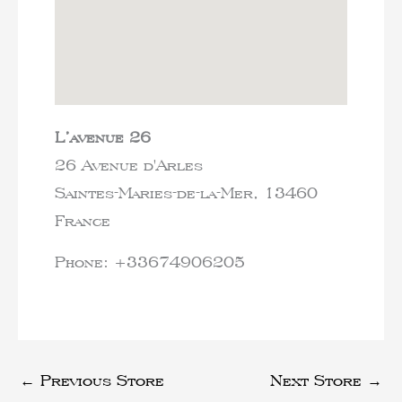
L’avenue 26
26 Avenue d'Arles
Saintes-Maries-de-la-Mer,
13460
France
Phone:
+33674906205
←
Previous Store
Next Store
→