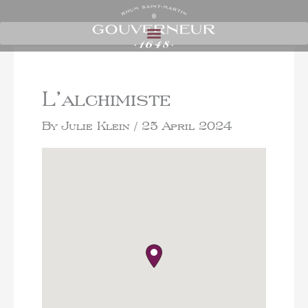
L’alchimiste
By
Julie Klein
/
25 April 2024