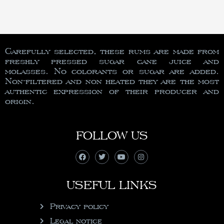
Carefully selected, these rums are made from
freshly pressed sugar cane juice and
molasses. No colorants or sugar are added.
Non-filtered and non heated they are the most
authentic expression of their producer and
origin.
FOLLOW US
USEFUL LINKS
Privacy policy
Legal notice