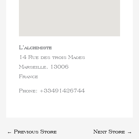
L’alchimiste
14 Rue des trois Mages
Marseille,
13006
France
Phone:
+33491426744
←
Previous Store
Next Store
→