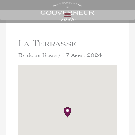
La Terrasse
By
Julie Klein
/
17 April 2024