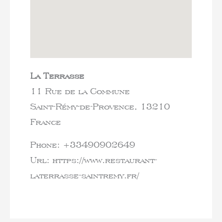
La Terrasse
11 Rue de la Commune
Saint-Rémy-de-Provence,
13210
France
Phone:
+33490902649
Url:
https://www.restaurant-
laterrasse-saintremy.fr/