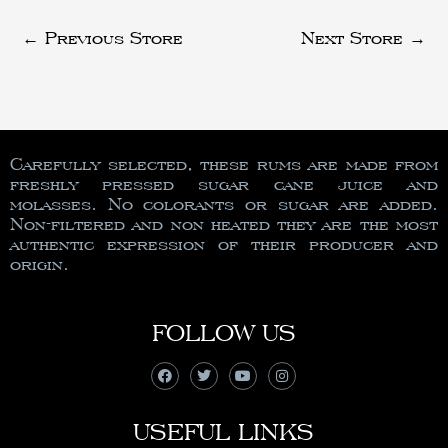
←
Previous Store
Next Store
→
Carefully selected, these rums are made from
freshly pressed sugar cane juice and
molasses. No colorants or sugar are added.
Non-filtered and non heated they are the most
authentic expression of their producer and
origin.
FOLLOW US
USEFUL LINKS