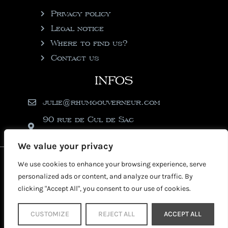
Privacy policy
Legal notice
Where to find us?
Contact us
INFOS
julie@rhumgouverneur.com
90 rue de Cul de Sac
97150 Saint-Martin
We value your privacy
2026 © Copyright Rhumgouverneur
We use cookies to enhance your browsing experience, serve
personalized ads or content, and analyze our traffic. By
clicking "Accept All", you consent to our use of cookies.
CUSTOMIZE
REJECT ALL
ACCEPT ALL