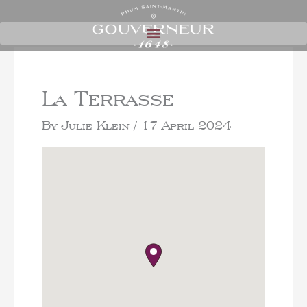
La Terrasse
By
Julie Klein
/
17 April 2024