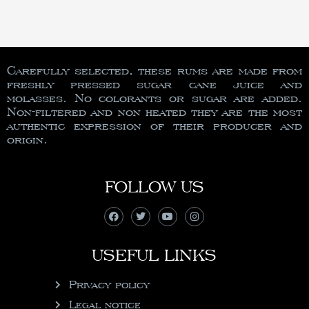
Carefully selected, these rums are made from
freshly pressed sugar cane juice and
molasses. No colorants or sugar are added.
Non-filtered and non heated they are the most
authentic expression of their producer and
origin.
FOLLOW US
USEFUL LINKS
Privacy policy
Legal notice