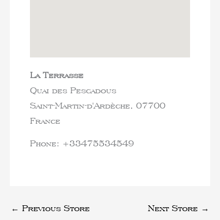
La Terrasse
Quai des Pescadous
Saint-Martin-d'Ardèche,
07700
France
Phone:
+33475534549
←
Previous Store
Next Store
→