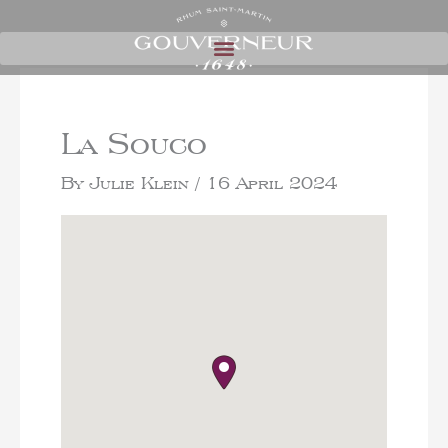
La Souco
By
Julie Klein
/
16 April 2024