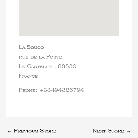
La Souco
rue de la Poste
Le Castellet,
83330
France
Phone:
+33494326794
←
Previous Store
Next Store
→