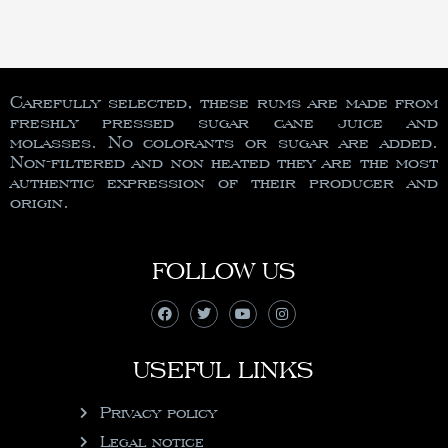
Carefully selected, these rums are made from
freshly pressed sugar cane juice and
molasses. No colorants or sugar are added.
Non-filtered and non heated they are the most
authentic expression of their producer and
origin.
FOLLOW US
USEFUL LINKS
Privacy policy
Legal notice