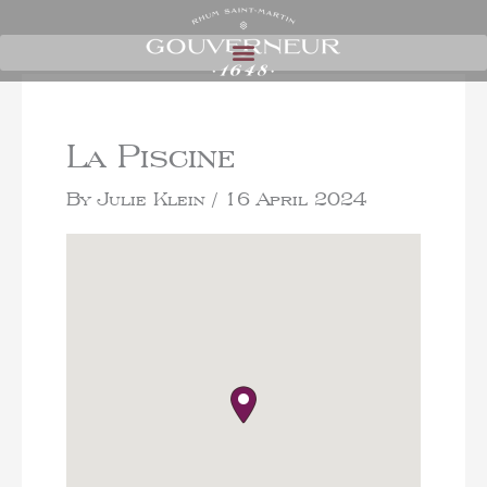
La Piscine
By
Julie Klein
/
16 April 2024