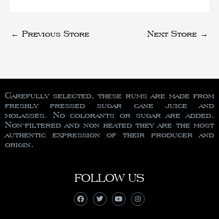
←
Previous Store
Next Store
→
Carefully selected, these rums are made from
freshly pressed sugar cane juice and
molasses. No colorants or sugar are added.
Non-filtered and non heated they are the most
authentic expression of their producer and
origin.
FOLLOW US