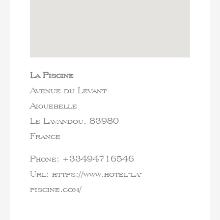
La Piscine
Avenue du Levant
Aiguebelle
Le Lavandou,
83980
France
Phone:
+33494716546
Url:
https://www.hotel-la-
piscine.com/