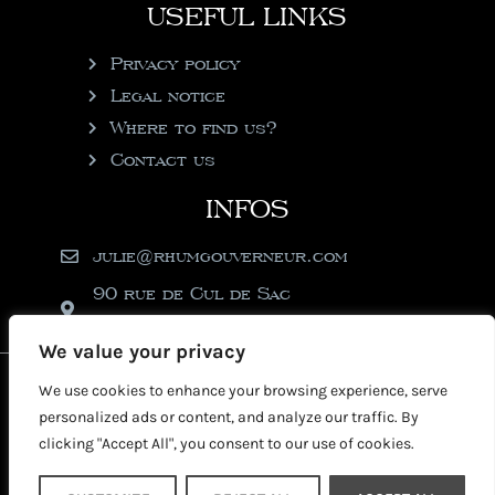
USEFUL LINKS
Privacy policy
Legal notice
Where to find us?
Contact us
INFOS
julie@rhumgouverneur.com
90 rue de Cul de Sac
97150 Saint-Martin
We value your privacy
2026 © Copyright Rhumgouverneur
We use cookies to enhance your browsing experience, serve
personalized ads or content, and analyze our traffic. By
clicking "Accept All", you consent to our use of cookies.