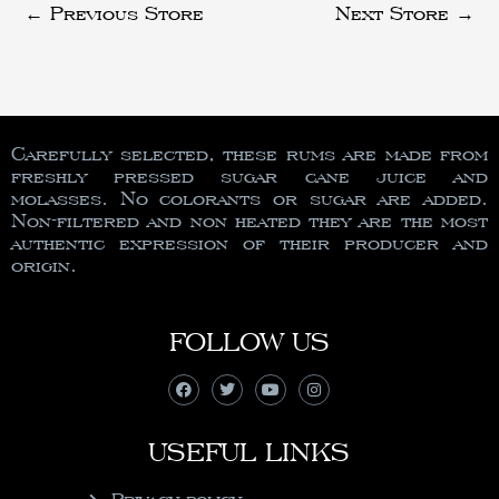
←
Previous Store
Next Store
→
Carefully selected, these rums are made from
freshly pressed sugar cane juice and
molasses. No colorants or sugar are added.
Non-filtered and non heated they are the most
authentic expression of their producer and
origin.
FOLLOW US
USEFUL LINKS