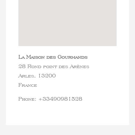
La Maison des Gourmands
28 Rond point des Arènes
Arles,
13200
France
Phone:
+33490981528