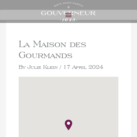
La Maison des
Gourmands
By
Julie Klein
/
17 April 2024