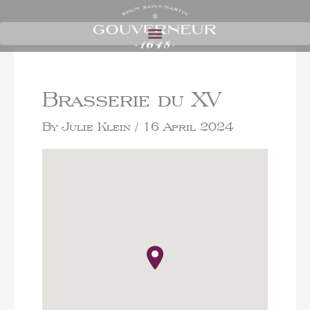
Brasserie du XV
By
Julie Klein
/
16 April 2024