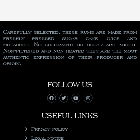
Carefully selected, these rums are made from
freshly pressed sugar cane juice and
molasses. No colorants or sugar are added.
Non-filtered and non heated they are the most
authentic expression of their producer and
origin.
FOLLOW US
USEFUL LINKS
Privacy policy
Legal notice