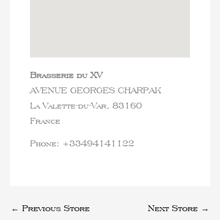
Brasserie du XV
AVENUE GEORGES CHARPAK
La Valette-du-Var,
83160
France
Phone:
+33494141122
←
Previous Store
Next Store
→