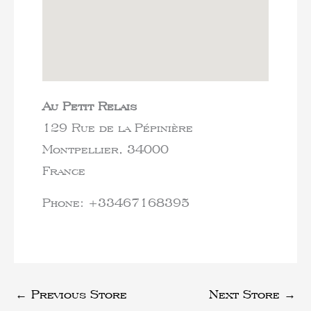
Au Petit Relais
129 Rue de la Pépinière
Montpellier,
34000
France
Phone:
+33467168395
←
Previous Store
Next Store
→