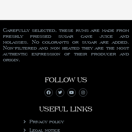
Carefully selected, these rums are made from
freshly pressed sugar cane juice and
molasses. No colorants or sugar are added.
Non-filtered and non heated they are the most
authentic expression of their producer and
origin.
FOLLOW US
USEFUL LINKS
Privacy policy
Legal notice