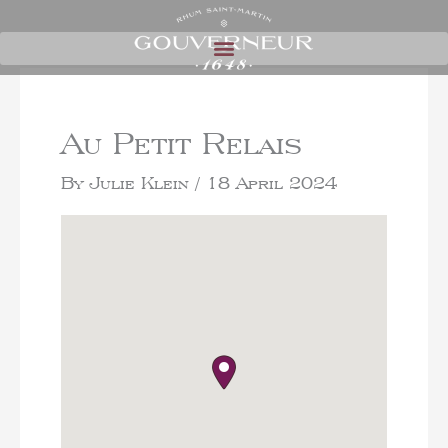
Au Petit Relais
By
Julie Klein
/
18 April 2024