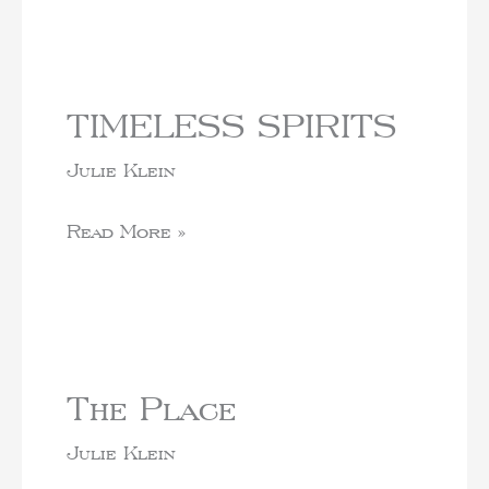
TIMELESS SPIRITS
Julie Klein
Read More »
The Place
Julie Klein