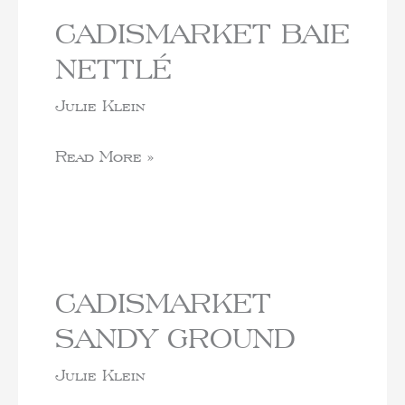
CADISMARKET BAIE
NETTLÉ
Julie Klein
Read More »
CADISMARKET
SANDY GROUND
Julie Klein