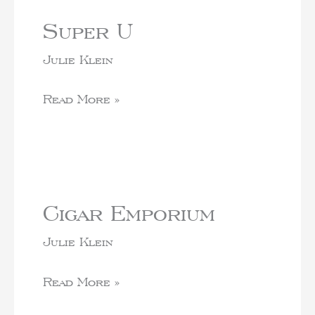
Super U
Julie Klein
Read More »
Cigar Emporium
Julie Klein
Read More »