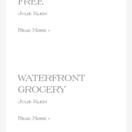
FREE
Julie Klein
Read More »
WATERFRONT
GROCERY
Julie Klein
Read More »