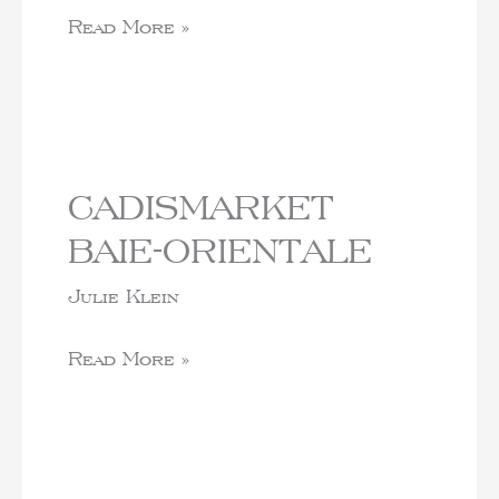
Read More »
CADISMARKET
BAIE-ORIENTALE
Julie Klein
Read More »