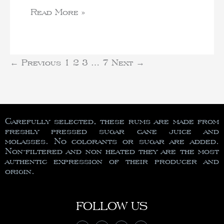
Read More »
←
Previous
1
2
3
…
7
Next
→
Carefully selected, these rums are made from
freshly pressed sugar cane juice and
molasses. No colorants or sugar are added.
Non-filtered and non heated they are the most
authentic expression of their producer and
origin.
FOLLOW US