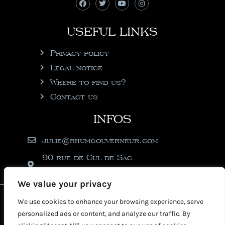
USEFUL LINKS
Privacy policy
Legal notice
Where to find us?
Contact us
INFOS
julie@rhumgouverneur.com
90 rue de Cul de Sac
97150 Saint-Martin
We value your privacy
2026 © Copyright Rhumgouverneur
We use cookies to enhance your browsing experience, serve
personalized ads or content, and analyze our traffic. By