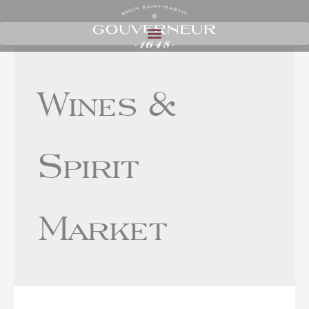
Wines &
Spirit
Market