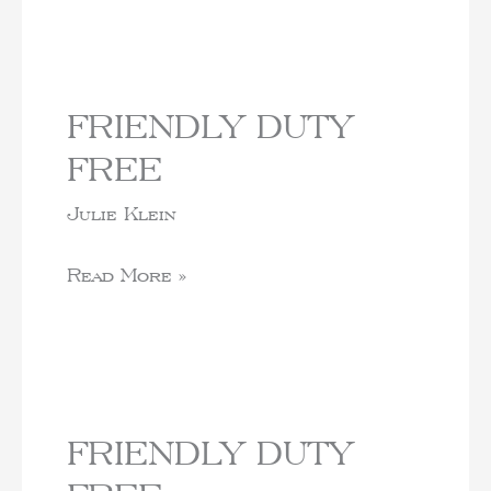
FRIENDLY DUTY
FREE
Julie Klein
Read More »
FRIENDLY DUTY